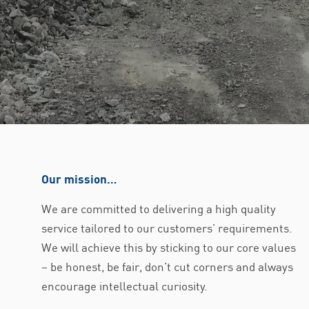
Our mission…
We are committed to delivering a high quality
service tailored to our customers’ requirements.
We will achieve this by sticking to our core values
– be honest, be fair, don’t cut corners and always
encourage intellectual curiosity.