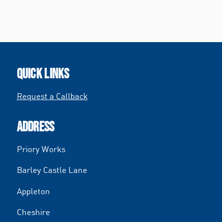
QUICK LINKS
Request a Callback
ADDRESS
Priory Works
Barley Castle Lane
Appleton
Cheshire