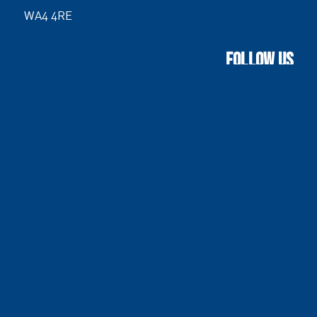
WA4 4RE
FOLLOW US
Terms & Conditions
|
Site Map
|
Standards and
Accreditations
© D Wardle (Plant) Limited