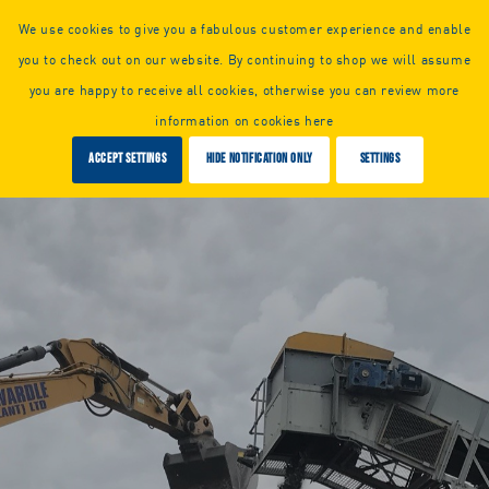
Call us or
request a callback:
We use cookies to give you a fabulous customer experience and enable
+44 (0) 1925 261351
you to check out on our website. By continuing to shop we will assume
you are happy to receive all cookies, otherwise you can review more
information on cookies here
Accept settings
Hide notification only
Settings