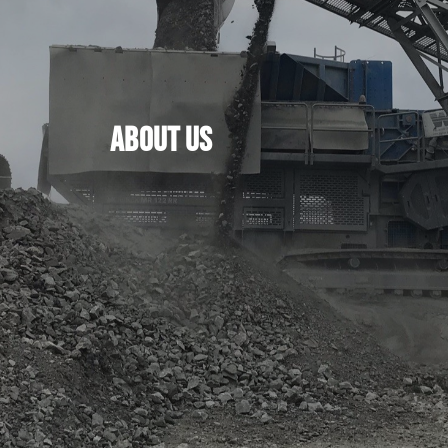
ABOUT US