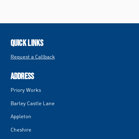
QUICK LINKS
Request a Callback
ADDRESS
Priory Works
Barley Castle Lane
Appleton
Cheshire