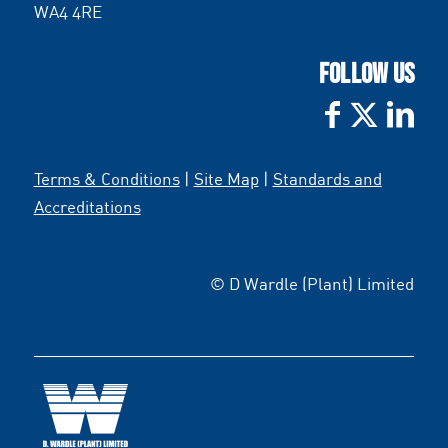
WA4 4RE
FOLLOW US
Terms & Conditions
|
Site Map
|
Standards and
Accreditations
© D Wardle (Plant) Limited