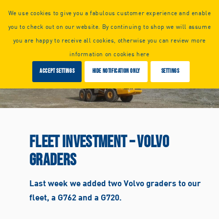
Call us or
request a callback:
We use cookies to give you a fabulous customer experience and enable
+44 (0) 1925 261351
you to check out on our website. By continuing to shop we will assume
you are happy to receive all cookies, otherwise you can review more
information on cookies here
Accept settings
Hide notification only
Settings
FLEET INVESTMENT – VOLVO
GRADERS
Last week we added two Volvo graders to our
fleet, a G762 and a G720.