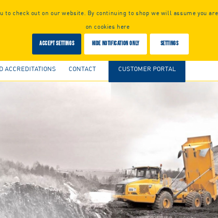
 to check out on our website. By continuing to shop we will assume you are
on cookies here
Accept settings
Hide notification only
Settings
D ACCREDITATIONS
CONTACT
CUSTOMER PORTAL