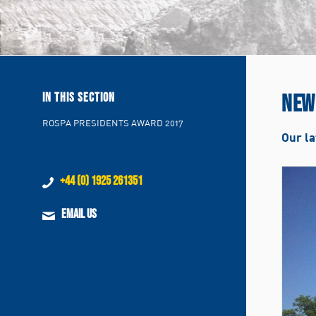
NEW
IN THIS SECTION
ROSPA PRESIDENTS AWARD 2017
Our la
+44 (0) 1925 261351
EMAIL US