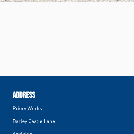
ADDRESS
Priory Works
Barley Castle Lane
Appleton