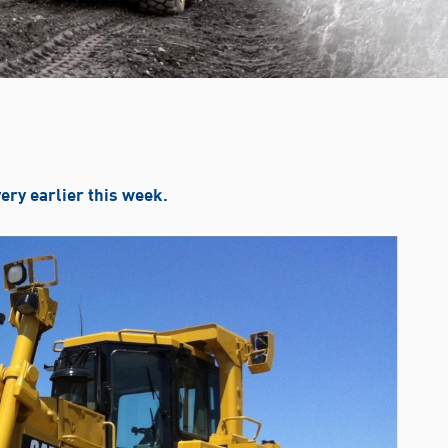
very earlier this week.