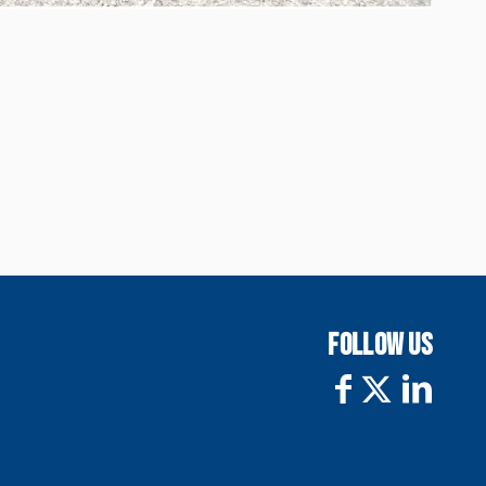
FOLLOW US