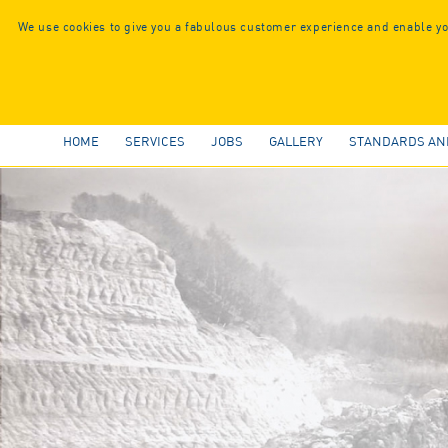
We use cookies to give you a fabulous customer experience and enable you
HOME
SERVICES
JOBS
GALLERY
STANDARDS AN