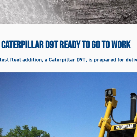
 CATERPILLAR D9T READY TO GO TO WORK
test fleet addition, a Caterpillar D9T, is prepared for deli