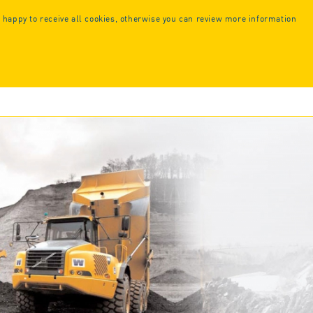
Call us or
request a callback:
 happy to receive all cookies, otherwise you can review more information
+44 (0) 1925 261351