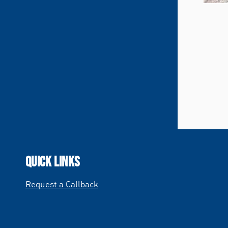
QUICK LINKS
Request a Callback